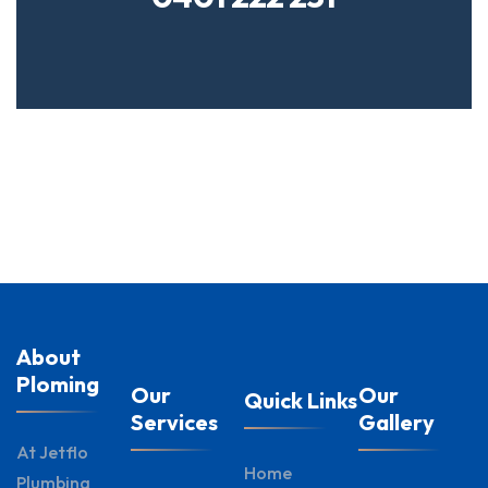
About
Ploming
Our
Our
Quick Links
Services
Gallery
At Jetflo
Home
Plumbing