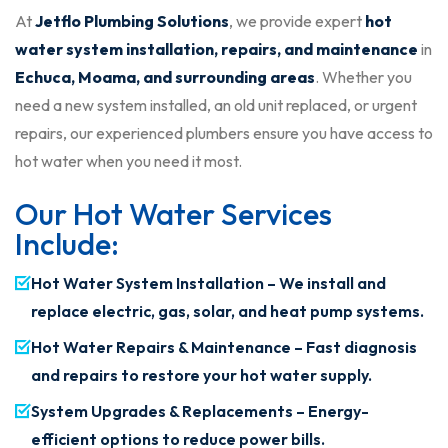
At
Jetflo Plumbing Solutions
, we provide expert
hot
water system installation, repairs, and maintenance
in
Echuca, Moama, and surrounding areas
. Whether you
need a new system installed, an old unit replaced, or urgent
repairs, our experienced plumbers ensure you have access to
hot water when you need it most.
Our Hot Water Services
Include:
Hot Water System Installation – We install and
replace electric, gas, solar, and heat pump systems.
Hot Water Repairs & Maintenance – Fast diagnosis
and repairs to restore your hot water supply.
System Upgrades & Replacements – Energy-
efficient options to reduce power bills.