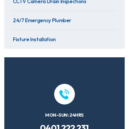
CCTV Camera Drain Inspections
24/7 Emergency Plumber
Fixture Installation
MON-SUN: 24HRS
0401 222 231