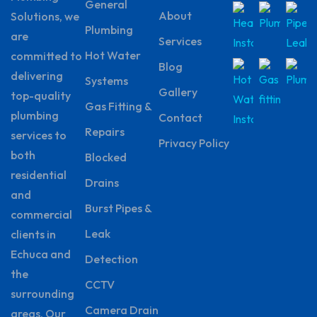
General
About
Solutions, we
Plumbing
are
Services
Hot Water
committed to
Blog
delivering
Systems
Gallery
top-quality
Gas Fitting &
plumbing
Contact
Repairs
services to
Privacy Policy
both
Blocked
residential
Drains
and
Burst Pipes &
commercial
Leak
clients in
Echuca and
Detection
the
CCTV
surrounding
Camera Drain
areas. Our