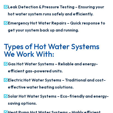
Leak Detection & Pressure Testing – Ensuring your
hot water system runs safely and efficiently.
Emergency Hot Water Repairs – Quick response to
get your system back up and running.
Types of Hot Water Systems
We Work With:
Gas Hot Water Systems – Reliable and energy-
efficient gas-powered units.
Electric Hot Water Systems – Traditional and cost-
effective water heating solutions.
Solar Hot Water Systems – Eco-friendly and energy-
saving options.
Heat Pump Hot Water Systems – Highly efficient