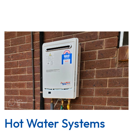
Hot Water Systems