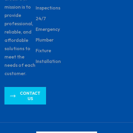
mission is to
Inspections
provide
24/7
professional,
Emergency
reliable, and
Plumber
affordable
solutions to
Fixture
meet the
Installation
needs of each
customer.
CONTACT
US