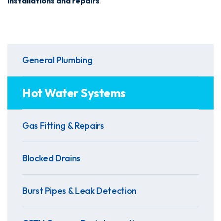
installations and repairs
.
General Plumbing
Hot Water Systems
Gas Fitting & Repairs
Blocked Drains
Burst Pipes & Leak Detection