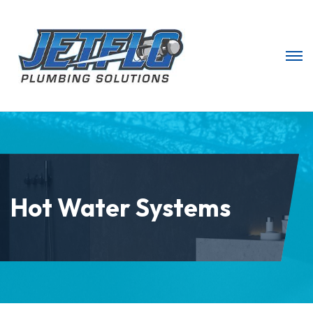
Hot Water Systems