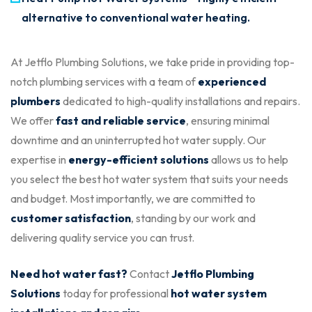
alternative to conventional water heating.
At Jetflo Plumbing Solutions, we take pride in providing top-
notch plumbing services with a team of
experienced
plumbers
dedicated to high-quality installations and repairs.
We offer
fast and reliable service
, ensuring minimal
downtime and an uninterrupted hot water supply. Our
expertise in
energy-efficient solutions
allows us to help
you select the best hot water system that suits your needs
and budget. Most importantly, we are committed to
customer satisfaction
, standing by our work and
delivering quality service you can trust.
Need hot water fast?
Contact
Jetflo Plumbing
Solutions
today for professional
hot water system