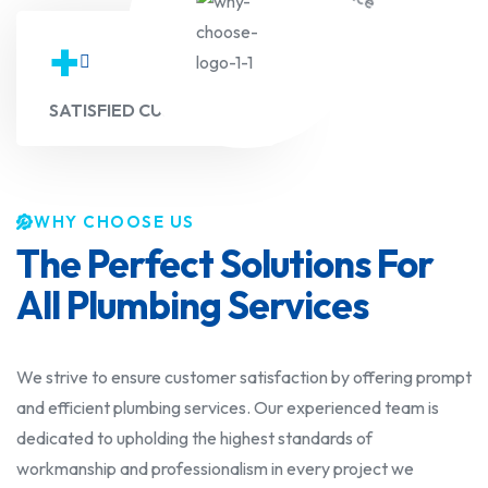
+
SATISFIED CUSTOMERS
WHY CHOOSE US
The Perfect Solutions For
All Plumbing Services
We strive to ensure customer satisfaction by offering prompt
and efficient plumbing services. Our experienced team is
dedicated to upholding the highest standards of
workmanship and professionalism in every project we