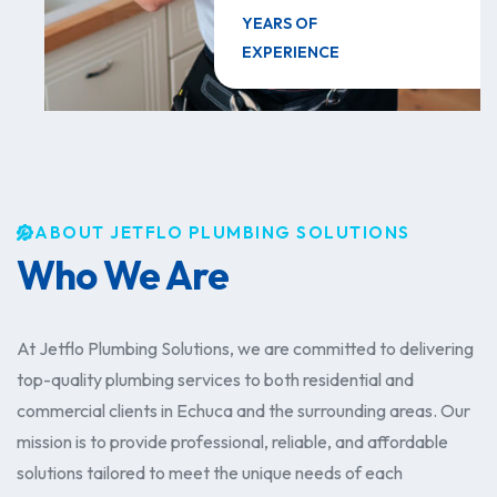
YEARS OF
EXPERIENCE
ABOUT JETFLO PLUMBING SOLUTIONS
Who We Are
​At Jetflo Plumbing Solutions, we are committed to delivering
top-quality plumbing services to both residential and
commercial clients in Echuca and the surrounding areas. Our
mission is to provide professional, reliable, and affordable
solutions tailored to meet the unique needs of each