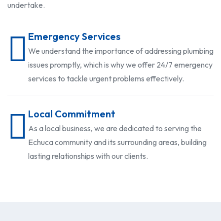
undertake.
Emergency Services
We understand the importance of addressing plumbing
issues promptly, which is why we offer 24/7 emergency
services to tackle urgent problems effectively.
Local Commitment
As a local business, we are dedicated to serving the
Echuca community and its surrounding areas, building
lasting relationships with our clients.