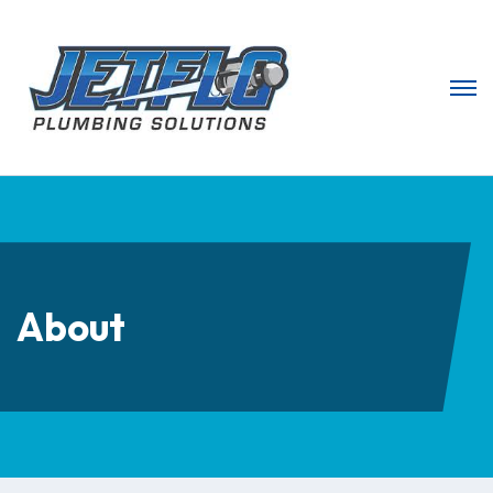
About