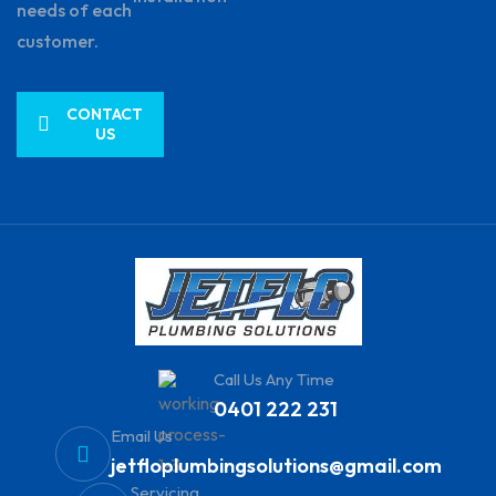
needs of each
customer.
CONTACT
US
Call Us Any Time
0401 222 231
Email Us
jetfloplumbingsolutions@gmail.com
Servicing