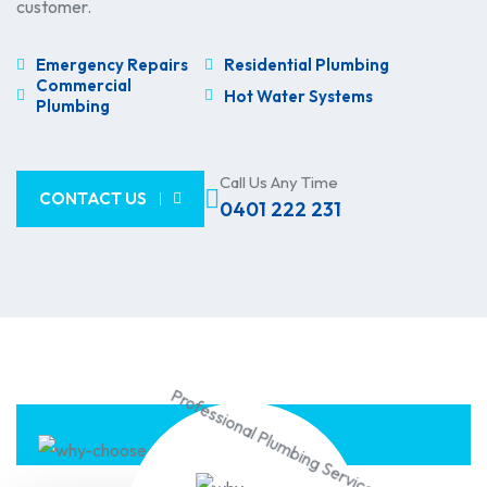
customer.
Emergency Repairs
Residential Plumbing
Commercial
Hot Water Systems
Plumbing
Call Us Any Time
CONTACT US
0401 222 231
Professional Plumbing Service